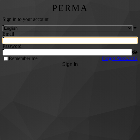
PERMA
Sign in to your account
Email
Password
Remember me
Forgot Password?
Sign In