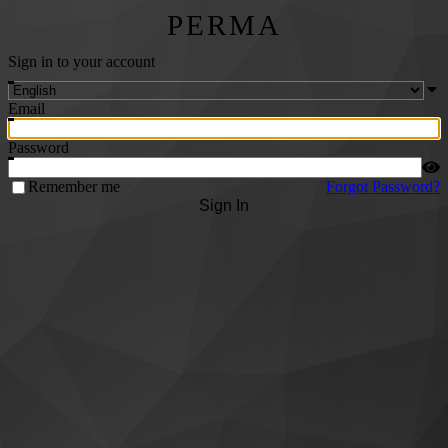
PERMA
Sign in to your account
Email
Password
Remember me
Forgot Password?
Sign In