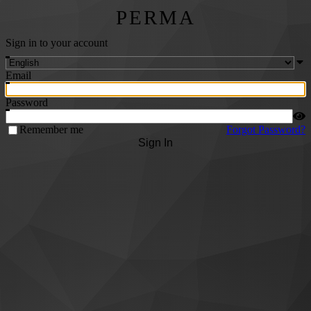
PERMA
Sign in to your account
Email
Password
Remember me
Forgot Password?
Sign In