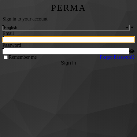
PERMA
Sign in to your account
Email
Password
Remember me
Forgot Password?
Sign In