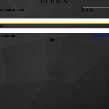
PERMA
 to your account
rd
ember me
Forgot Pa
Sign In