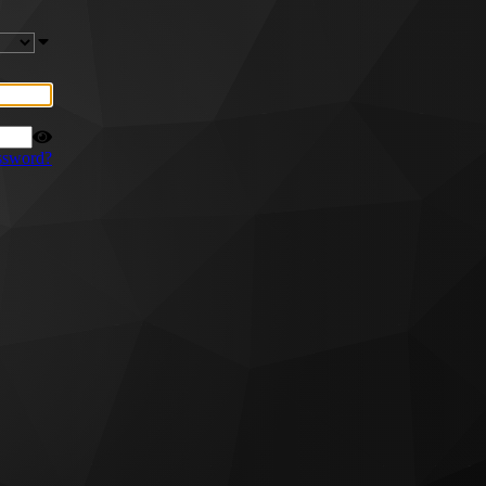
ssword?