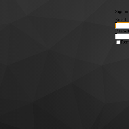
Sign in
Email
Passwo
Rem