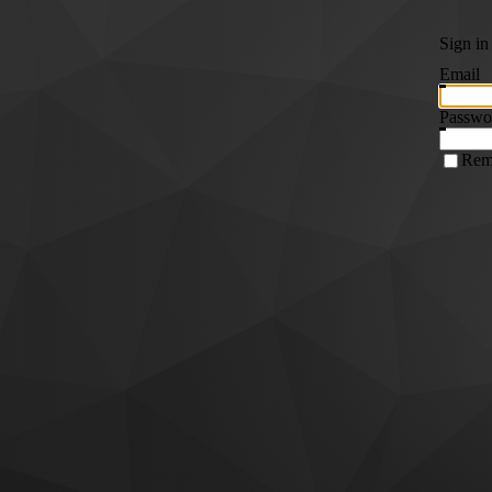
Sign in
Email
Passwo
Rem