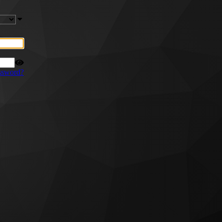
ssword?