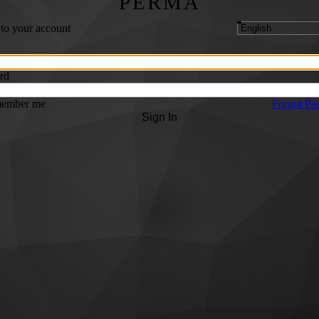
PERMA
 to your account
rd
ember me
Forgot Pa
Sign In