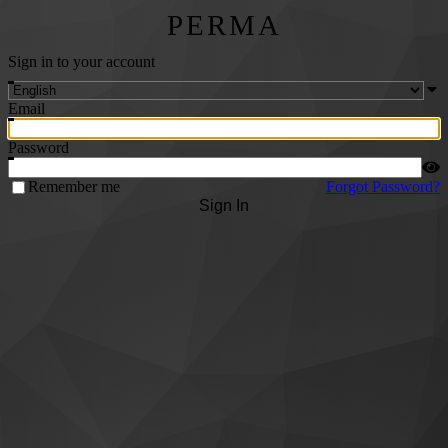
PERMA
Sign in to your account
Email
Password
Remember me
Forgot Password?
Sign In