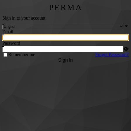
PERMA
Sign in to your account
Email
Password
Remember me
Forgot Password?
Sign In