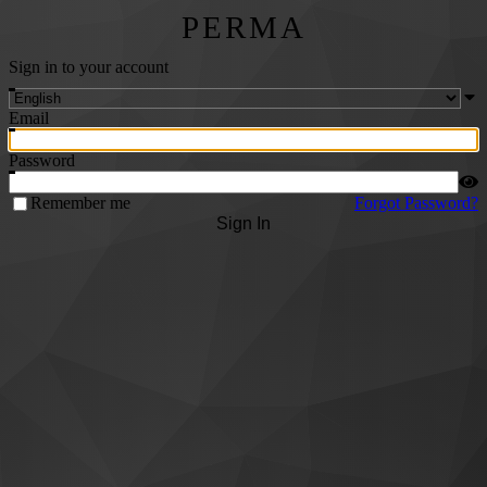
PERMA
Sign in to your account
Email
Password
Remember me
Forgot Password?
Sign In