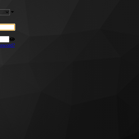
ssword?