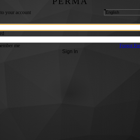
PERMA
 to your account
rd
ember me
Forgot Pa
Sign In