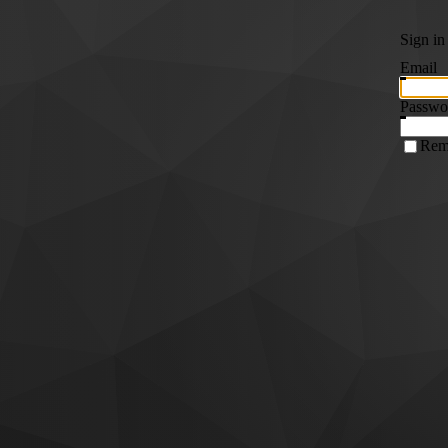
Sign in
Email
Passwo
Rem