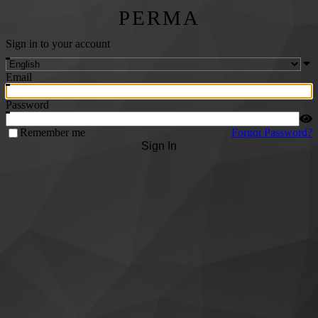
PERMA
Sign in to your account
Email
Password
Remember me
Forgot Password?
Sign In