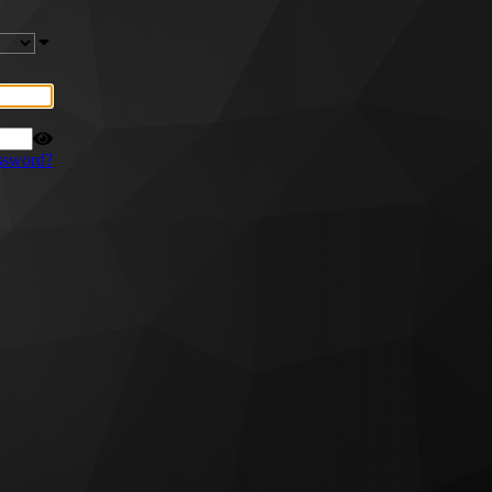
ssword?