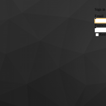
Sign in
Email
Passwo
Rem