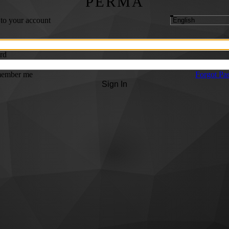
PERMA
 to your account
rd
ember me
Forgot Pa
Sign In