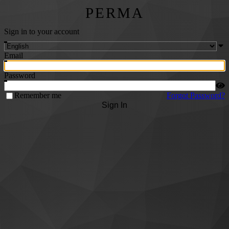
PERMA
Sign in to your account
Email
Password
Remember me
Forgot Password?
Sign In