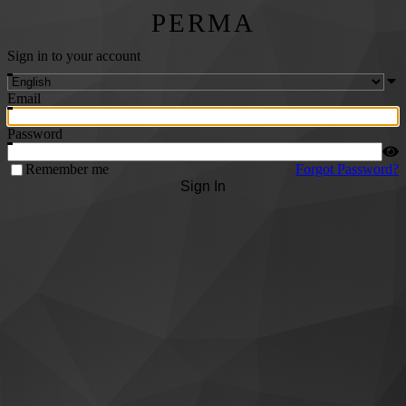
PERMA
Sign in to your account
Email
Password
Remember me
Forgot Password?
Sign In