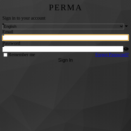
PERMA
Sign in to your account
Email
Password
Remember me
Forgot Password?
Sign In