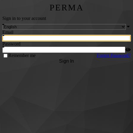
PERMA
Sign in to your account
Email
Password
Remember me
Forgot Password?
Sign In