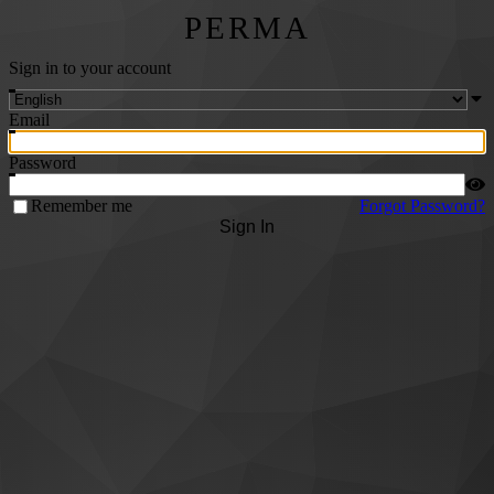
PERMA
Sign in to your account
Email
Password
Remember me
Forgot Password?
Sign In