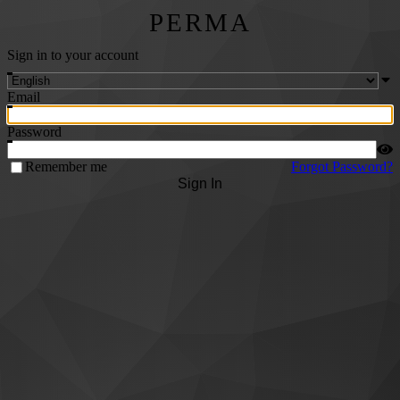
PERMA
Sign in to your account
Email
Password
Remember me
Forgot Password?
Sign In