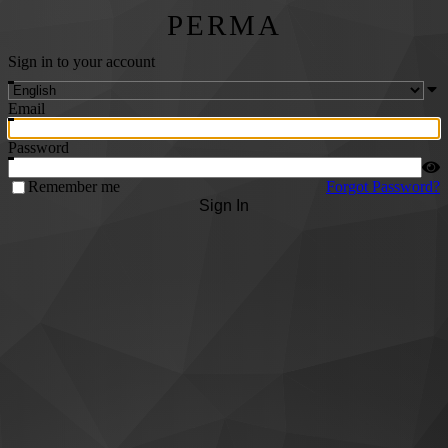
PERMA
Sign in to your account
Email
Password
Remember me
Forgot Password?
Sign In