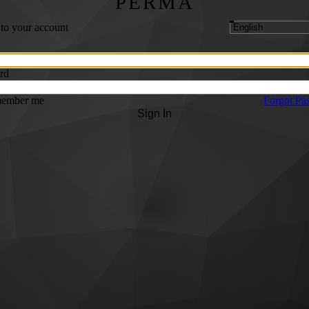
PERMA
 to your account
rd
ember me
Forgot Pa
Sign In