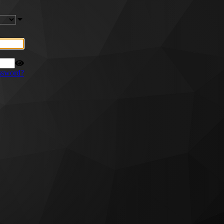
ssword?