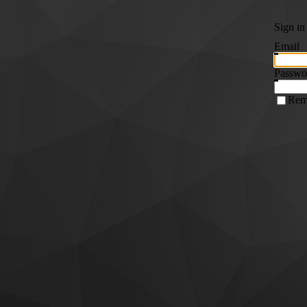
Sign in
Email
Passwo
Rem