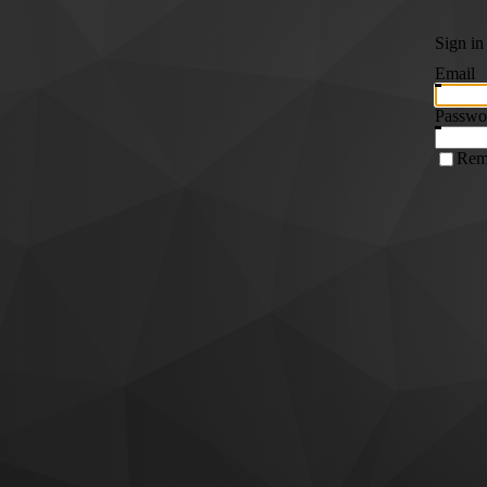
Sign in
Email
Passwo
Rem