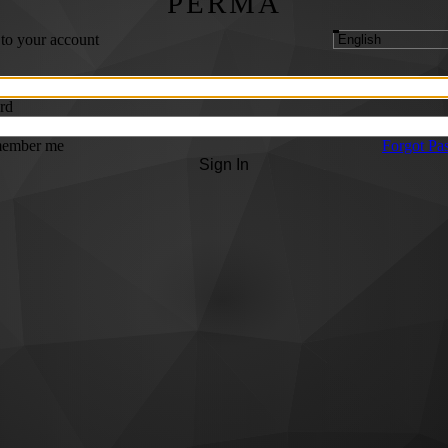
PERMA
 to your account
rd
ember me
Forgot Pa
Sign In