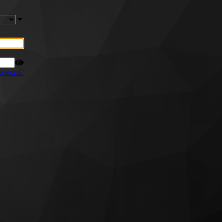
ssword?