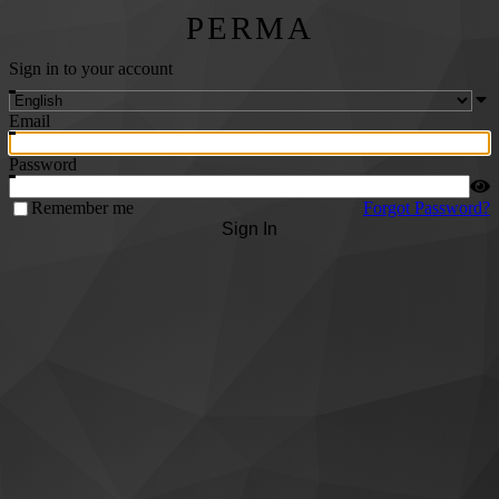
PERMA
Sign in to your account
Email
Password
Remember me
Forgot Password?
Sign In