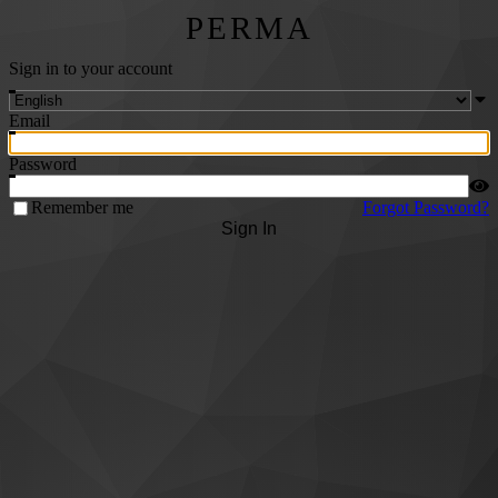
PERMA
Sign in to your account
Email
Password
Remember me
Forgot Password?
Sign In