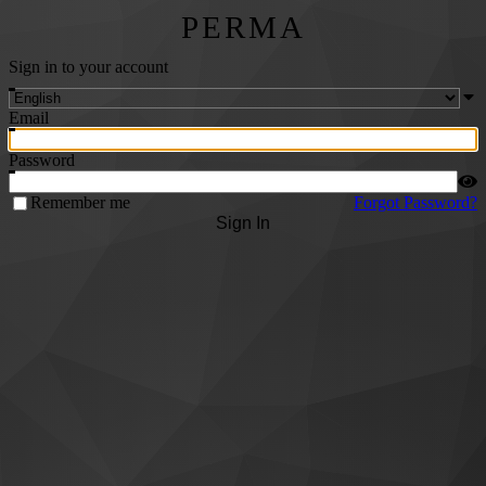
PERMA
Sign in to your account
Email
Password
Remember me
Forgot Password?
Sign In