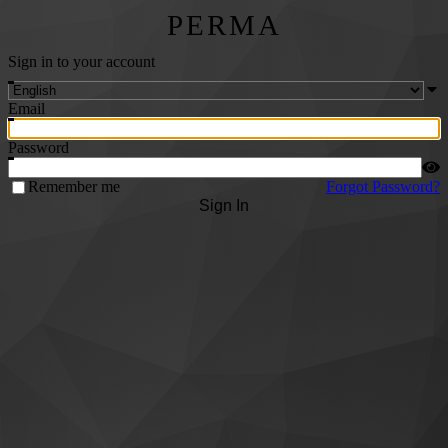
PERMA
Sign in to your account
Email
Password
Remember me
Forgot Password?
Sign In