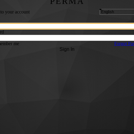
PERMA
 to your account
rd
ember me
Forgot Pa
Sign In