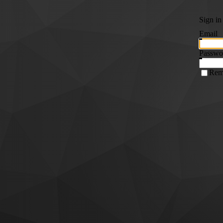
Sign in
Email
Passwo
Rem