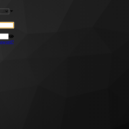
ssword?