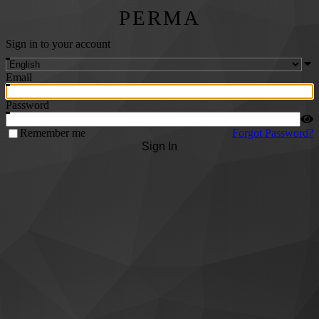
PERMA
Sign in to your account
Email
Password
Remember me
Forgot Password?
Sign In