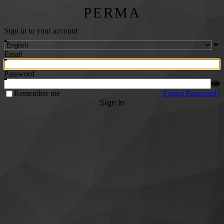
PERMA
Sign in to your account
Email
Password
Remember me
Forgot Password?
Sign In