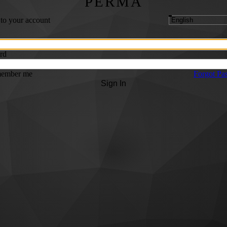
PERMA
 to your account
rd
ember me
Forgot Pa
Sign In