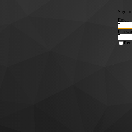
Sign in
Email
Passwo
Rem