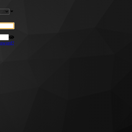
ssword?