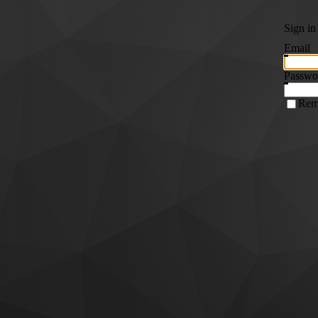
Sign in
Email
Passwo
Rem