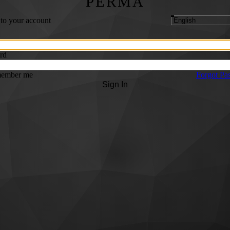
PERMA
 to your account
rd
ember me
Forgot Pa
Sign In