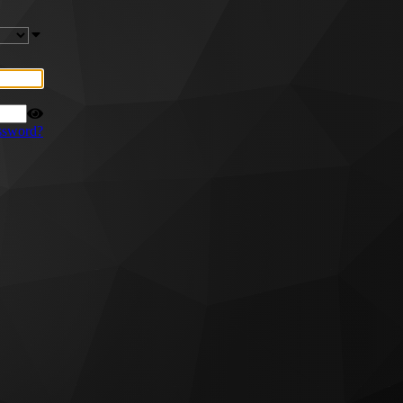
ssword?