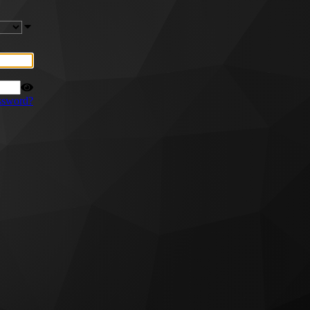
ssword?