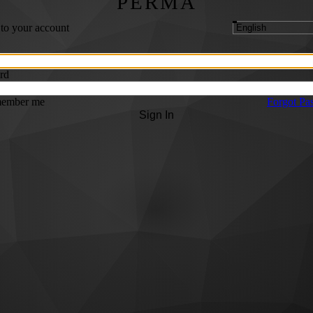
PERMA
 to your account
rd
ember me
Forgot Pa
Sign In