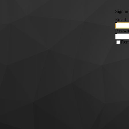
Sign in
Email
Passwo
Rem