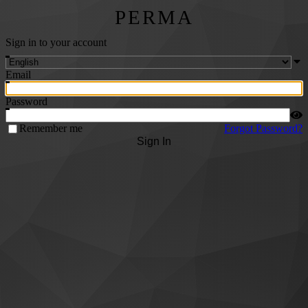
PERMA
Sign in to your account
Email
Password
Remember me
Forgot Password?
Sign In