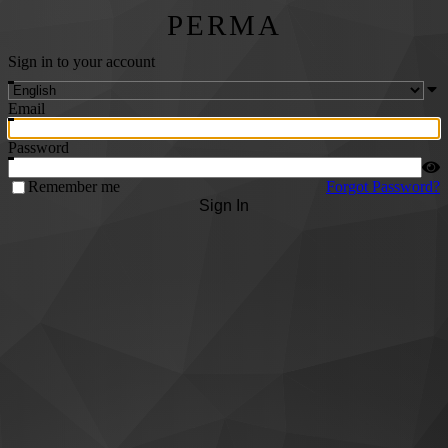
PERMA
Sign in to your account
Email
Password
Remember me
Forgot Password?
Sign In