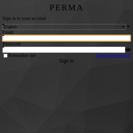
PERMA
Sign in to your account
Email
Password
Remember me
Forgot Password?
Sign In