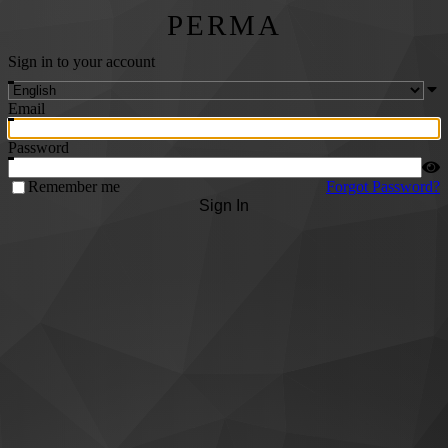
PERMA
Sign in to your account
Email
Password
Remember me
Forgot Password?
Sign In