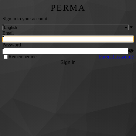
PERMA
Sign in to your account
Email
Password
Remember me
Forgot Password?
Sign In