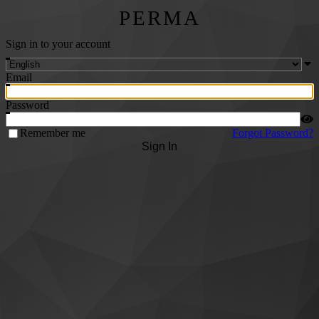
PERMA
Sign in to your account
Email
Password
Remember me
Forgot Password?
Sign In