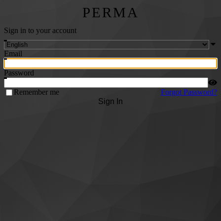
PERMA
Sign in to your account
Email
Password
Remember me
Forgot Password?
Sign In