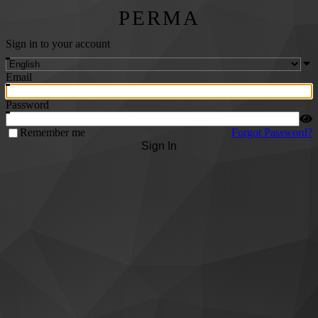
PERMA
Sign in to your account
Email
Password
Remember me
Forgot Password?
Sign In