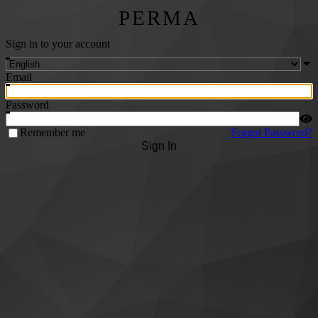
PERMA
Sign in to your account
Email
Password
Remember me
Forgot Password?
Sign In