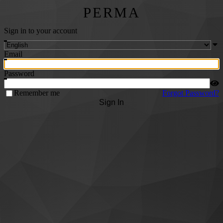
PERMA
Sign in to your account
Email
Password
Remember me
Forgot Password?
Sign In