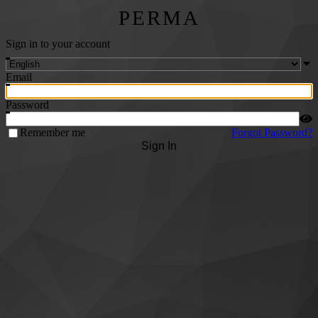
PERMA
Sign in to your account
Email
Password
Remember me
Forgot Password?
Sign In