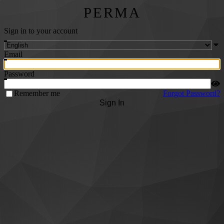
PERMA
Sign in to your account
Email
Password
Remember me
Forgot Password?
Sign In