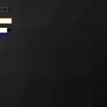
ssword?