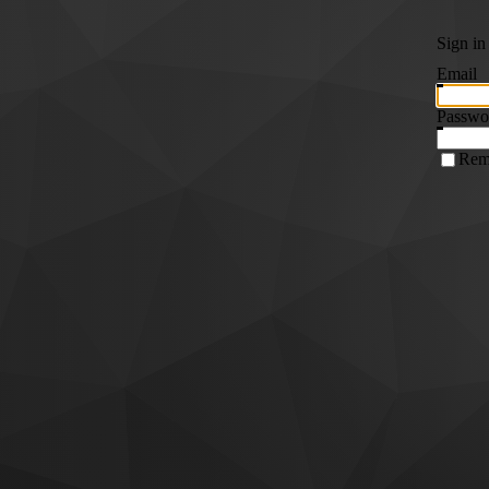
Sign in
Email
Passwo
Rem