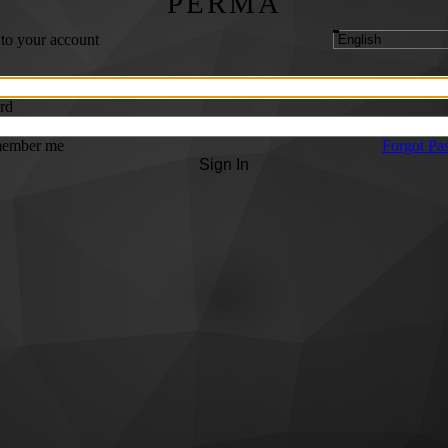
PERMA
 to your account
rd
ember me
Forgot Pa
Sign In