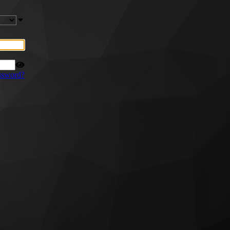
ssword?