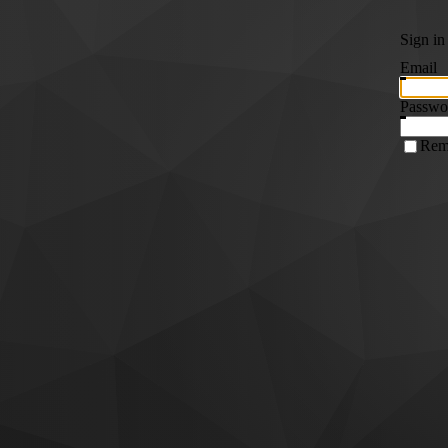
Sign in
Email
Passwo
Rem