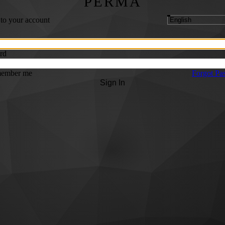
PERMA
 to your account
rd
ember me
Forgot Pa
Sign In