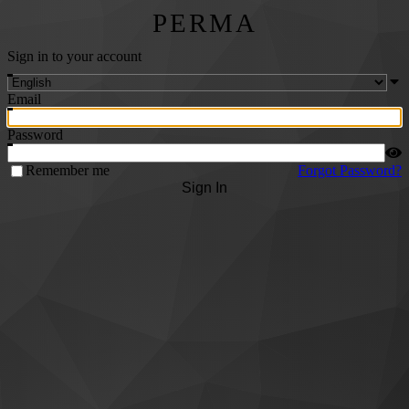
PERMA
Sign in to your account
Email
Password
Remember me
Forgot Password?
Sign In