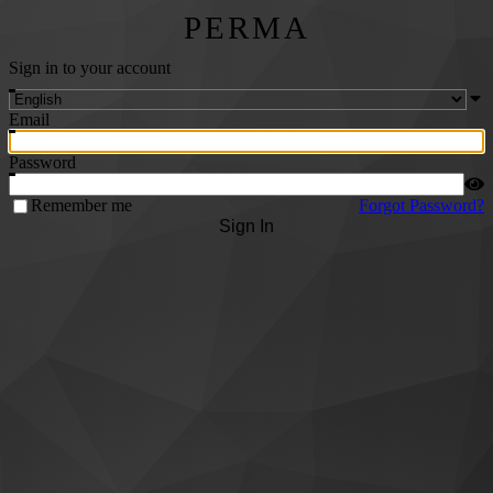
PERMA
Sign in to your account
Email
Password
Remember me
Forgot Password?
Sign In