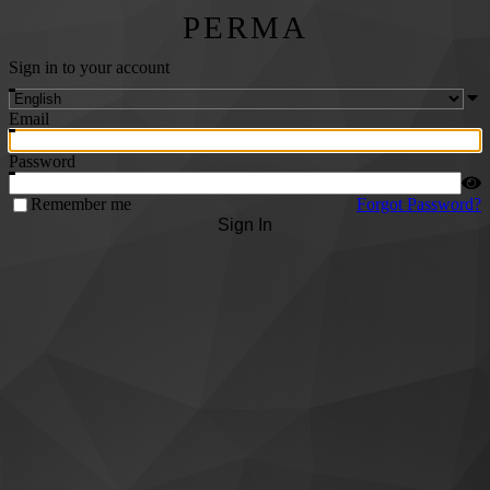
PERMA
Sign in to your account
Email
Password
Remember me
Forgot Password?
Sign In