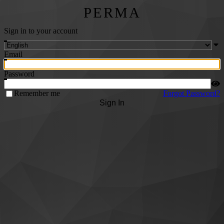
PERMA
Sign in to your account
Email
Password
Remember me
Forgot Password?
Sign In