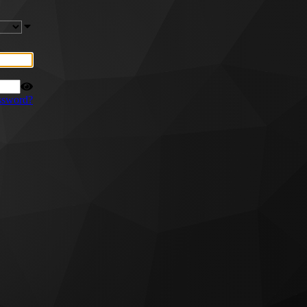
ssword?