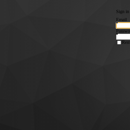
Sign in
Email
Passwo
Rem