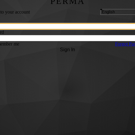
PERMA
 to your account
rd
ember me
Forgot Pa
Sign In